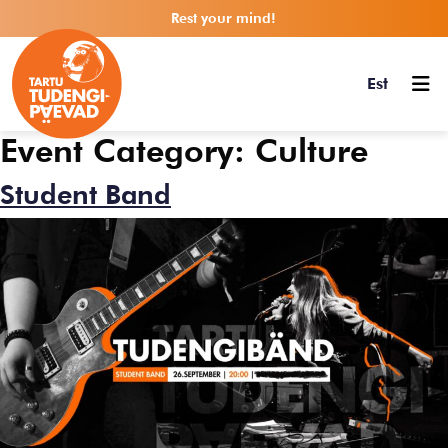
Rest your mind!
Est
Event Category:
Culture
Student Band