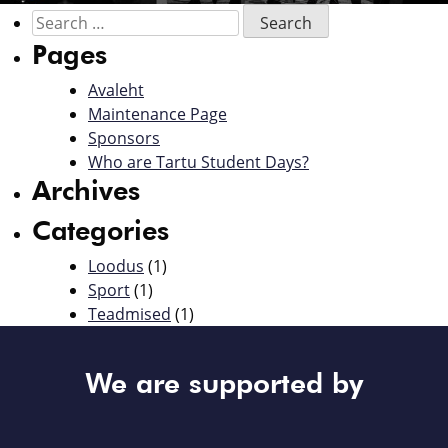
Pages
Avaleht
Maintenance Page
Sponsors
Who are Tartu Student Days?
Archives
Categories
Loodus
(1)
Sport
(1)
Teadmised
(1)
We are supported by