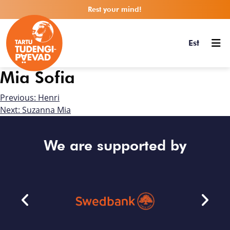
Rest your mind!
Est
Mia Sofia
Previous:
Henri
Next:
Suzanna Mia
We are supported by