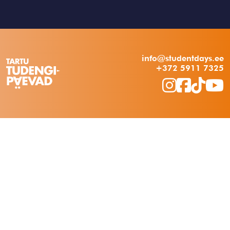
info@studentdays.ee
+372 5911 7325