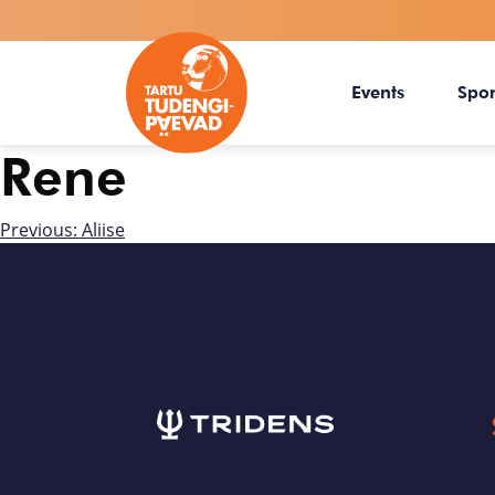
Events
Spo
Rene
Previous:
Aliise