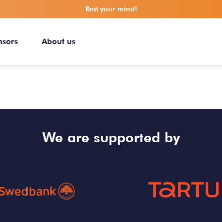
Rest your mind!
nsors
About us
We are supported by