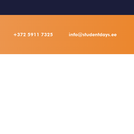
+372 5911 7325
info@studentdays.ee