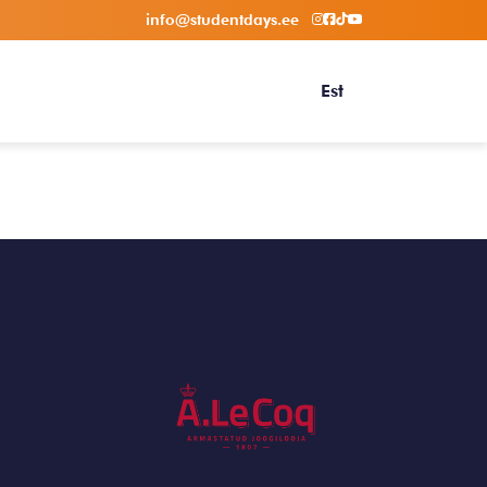
info@studentdays.ee
Est