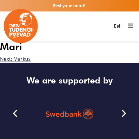
Rest your mind!
Est
Mari
Next:
Markus
We are supported by