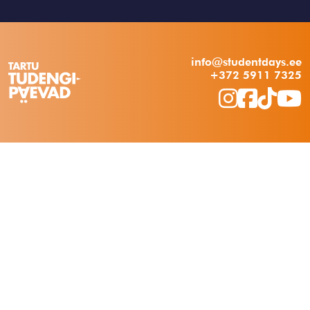
info@studentdays.ee
+372 5911 7325