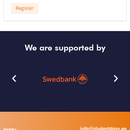
Register
We are supported by
info@studentdays.ee