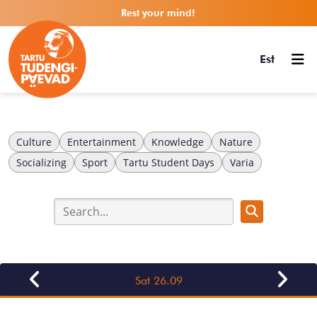
Rest your mind!
Est
Culture
Entertainment
Knowledge
Nature
Socializing
Sport
Tartu Student Days
Varia
Sat 26.09