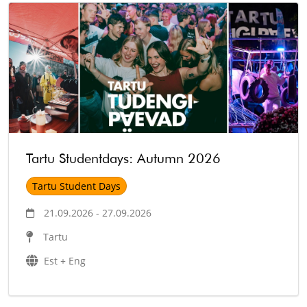
Tartu Studentdays: Autumn 2026
Tartu Student Days
21.09.2026 - 27.09.2026
Tartu
Est + Eng