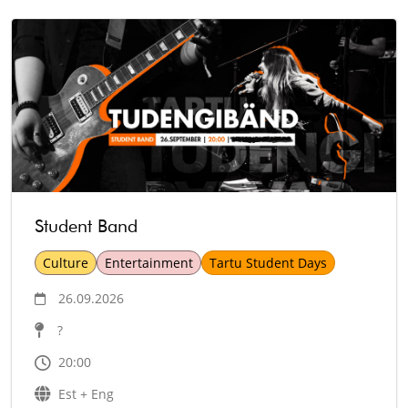
Student Band
Culture
Entertainment
Tartu Student Days
26.09.2026
?
20:00
Est + Eng