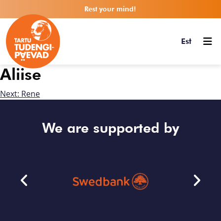
Rest your mind!
Est
Aliise
Next:
Rene
We are supported by