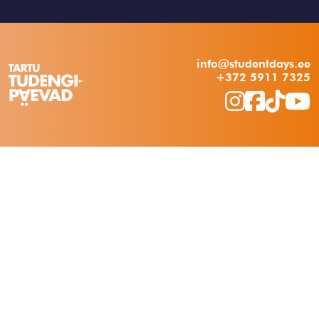
info@studentdays.ee
+372 5911 7325