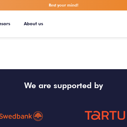
Rest your mind!
nsors
About us
We are supported by