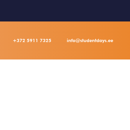
+372 5911 7325
info@studentdays.ee