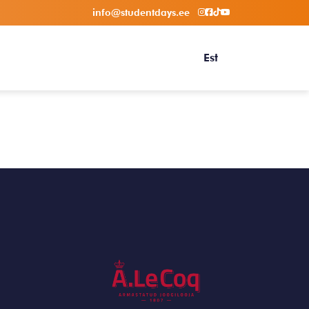
info@studentdays.ee
Est