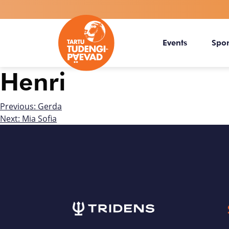
Events
Spo
Henri
Previous:
Gerda
Next:
Mia Sofia